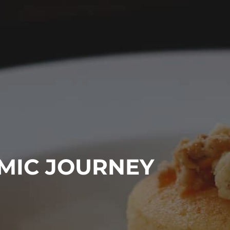
EARCH
OMIC JOURNEY