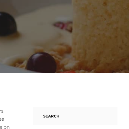
s,
SEARCH
es
re on