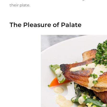
their plate.
The Pleasure of Palate