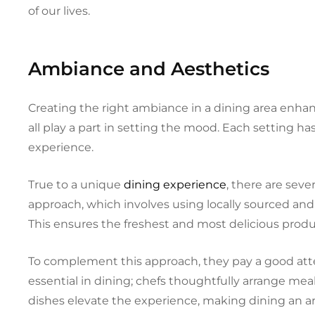
of our lives.
Ambiance and Aesthetics
Creating the right ambiance in a dining area enhan
all play a part in setting the mood. Each setting ha
experience.
True to a unique
dining experience
, there are seve
approach, which involves using locally sourced and
This ensures the freshest and most delicious prod
To complement this approach, they pay a good att
essential in dining; chefs thoughtfully arrange meal
dishes elevate the experience, making dining an arti