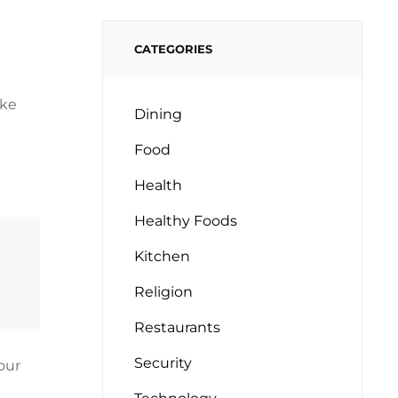
CATEGORIES
oke
Dining
Food
Health
Healthy Foods
Kitchen
Religion
Restaurants
Security
our