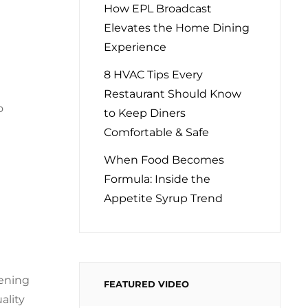
How EPL Broadcast
Elevates the Home Dining
Experience
8 HVAC Tips Every
Restaurant Should Know
o
to Keep Diners
Comfortable & Safe
When Food Becomes
Formula: Inside the
Appetite Syrup Trend
hening
FEATURED VIDEO
ality