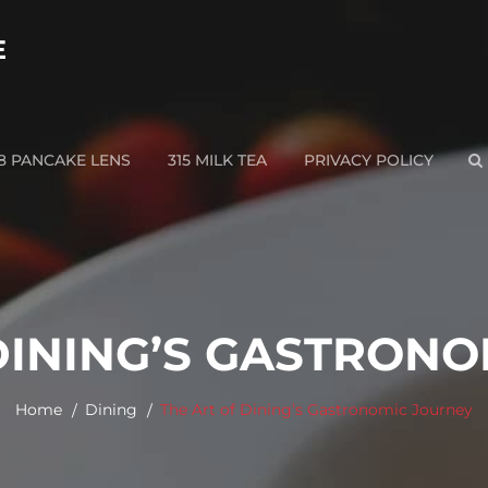
E
28 PANCAKE LENS
315 MILK TEA
PRIVACY POLICY
S
DINING’S GASTRON
Home
Dining
The Art of Dining’s Gastronomic Journey