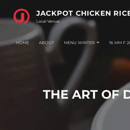
Skip
to
JACKPOT CHICKEN RIC
content
Local Venue
HOME
ABOUT
MENU WINTER
16 MM F 
THE ART OF 