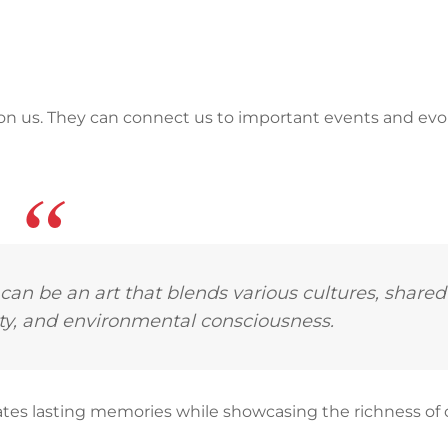
on us. They can connect us to important events and ev
 can be an art that blends various cultures, shared
uty, and environmental consciousness.
creates lasting memories while showcasing the richness of 