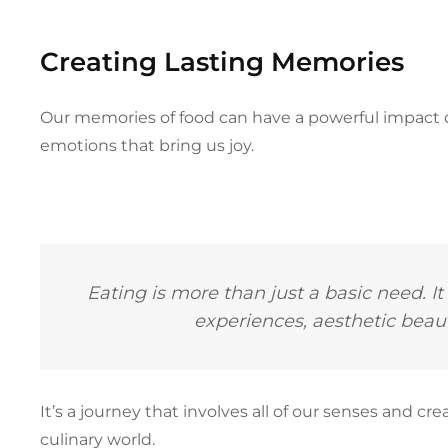
Creating Lasting Memories
Our memories of food can have a powerful impact 
emotions that bring us joy.
Eating is more than just a basic need. It
experiences, aesthetic bea
It’s a journey that involves all of our senses and 
culinary world.