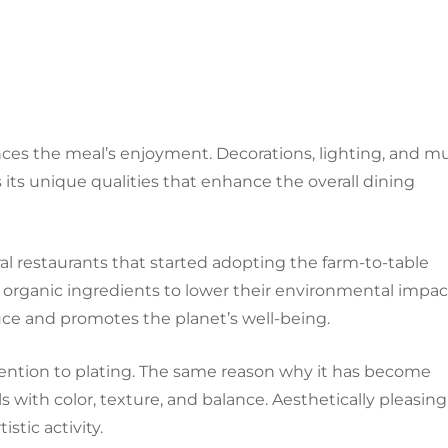
ces the meal’s enjoyment. Decorations, lighting, and m
s its unique qualities that enhance the overall dining
ral restaurants that started adopting the farm-to-table
 organic ingredients to lower their environmental impac
uce and promotes the planet’s well-being.
ention to plating. The same reason why it has become
s with color, texture, and balance. Aesthetically pleasing
stic activity.