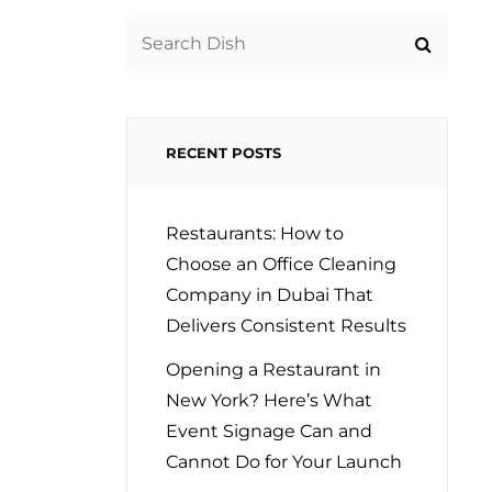
Search
for:
RECENT POSTS
Restaurants: How to
Choose an Office Cleaning
Company in Dubai That
Delivers Consistent Results
Opening a Restaurant in
New York? Here’s What
Event Signage Can and
Cannot Do for Your Launch