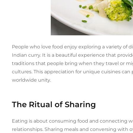
People who love food enjoy exploring a variety of d
Indian curry. It is a beautiful experience that prov
traditions that people bring when they travel or mig
cultures. This appreciation for unique cuisines ca
worldwide unity.
The Ritual of Sharing
Eating is about consuming food and connecting wi
relationships. Sharing meals and conversing with o