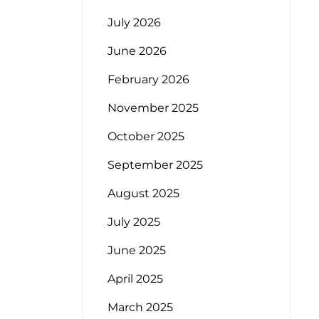
July 2026
June 2026
February 2026
November 2025
October 2025
September 2025
August 2025
July 2025
June 2025
April 2025
March 2025