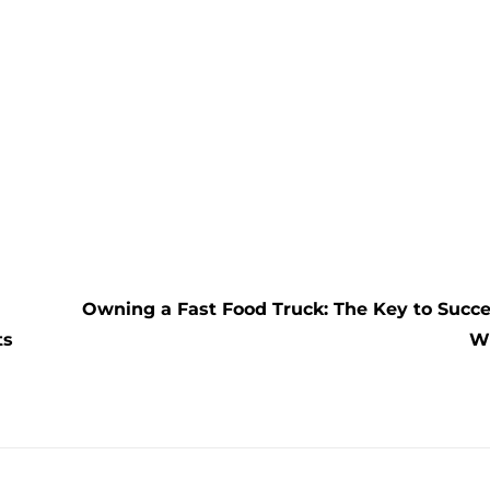
Owning a Fast Food Truck: The Key to Succ
ts
W