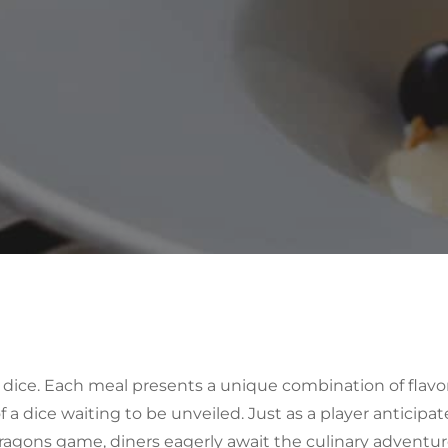
dice
. Each meal presents a unique combination of flavor
 a dice waiting to be unveiled. Just as a player anticipat
Dragons game, diners eagerly await the culinary adventu