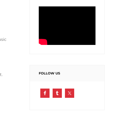
usic
FOLLOW US
t.