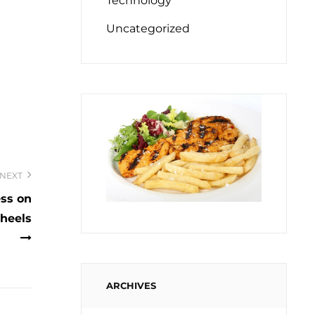
Technology
Uncategorized
NEXT
ess on
heels
ARCHIVES