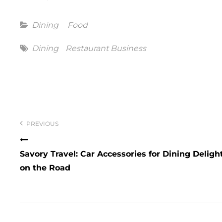
Categories
Dining
Food
Tags
Dining
Restaurant Business
Post
navigation
PREVIOUS
Savory Travel: Car Accessories for Dining Deligh
on the Road