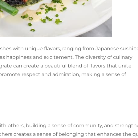
ishes with unique flavors, ranging from Japanese sushi t
ides happiness and excitement. The diversity of culinary
rate can create a beautiful blend of flavors that unite
n promote respect and admiration, making a sense of
th others, building a sense of community, and strengt
thers creates a sense of belonging that enhances the qu