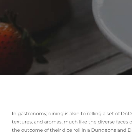
In gastronomy, dining is akin to rolling a set of
DnD 
textures, and aromas, much like the diverse faces of
the outcome of their dice roll in a Dungeons and 