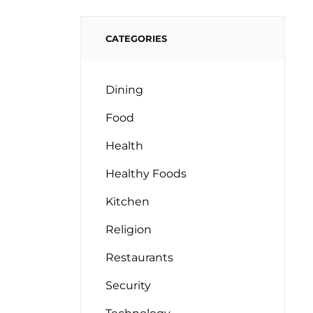
CATEGORIES
Dining
Food
Health
Healthy Foods
Kitchen
Religion
Restaurants
Security