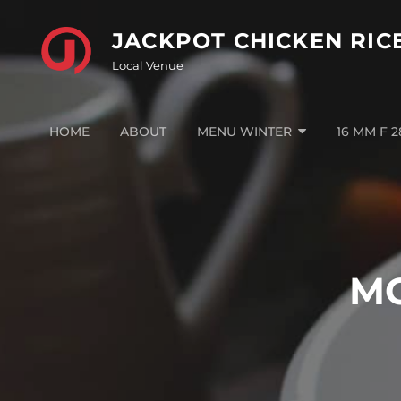
Skip
to
JACKPOT CHICKEN RIC
content
Local Venue
HOME
ABOUT
MENU WINTER
16 MM F 
M