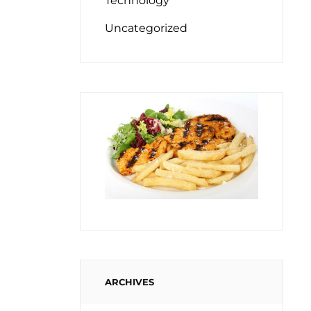
Technology
Uncategorized
ARCHIVES