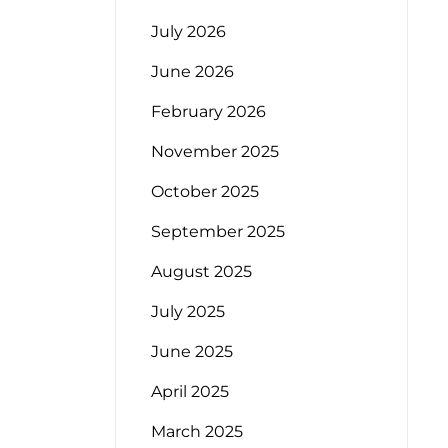
July 2026
June 2026
February 2026
November 2025
October 2025
September 2025
August 2025
July 2025
June 2025
April 2025
March 2025