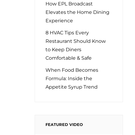
How EPL Broadcast
Elevates the Home Dining
Experience
8 HVAC Tips Every
Restaurant Should Know
to Keep Diners
Comfortable & Safe
When Food Becomes
Formula: Inside the
Appetite Syrup Trend
FEATURED VIDEO