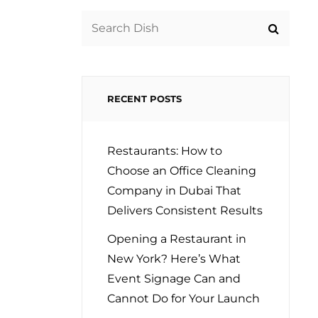
Search
for:
RECENT POSTS
Restaurants: How to
Choose an Office Cleaning
Company in Dubai That
Delivers Consistent Results
Opening a Restaurant in
New York? Here’s What
Event Signage Can and
Cannot Do for Your Launch