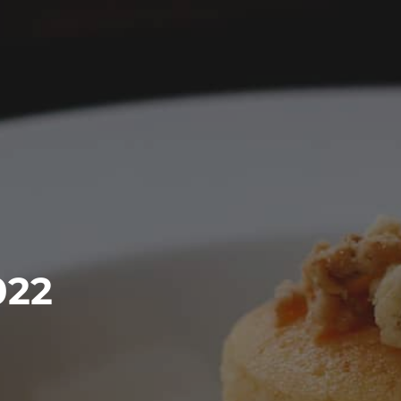
EARCH
022