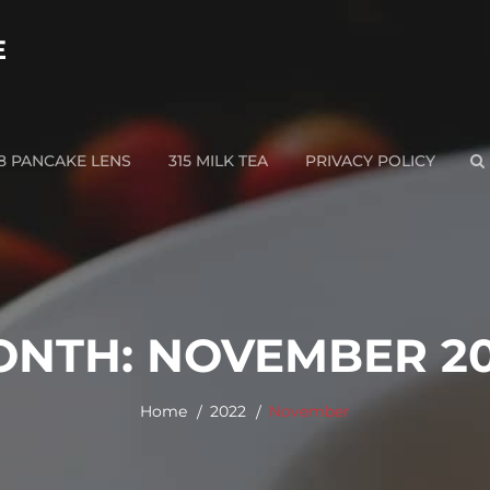
E
28 PANCAKE LENS
315 MILK TEA
PRIVACY POLICY
S
ONTH:
NOVEMBER 2
Home
2022
November