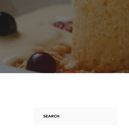
SEARCH