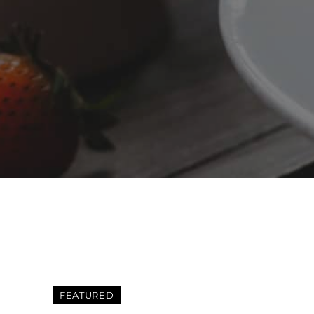
FEATURED