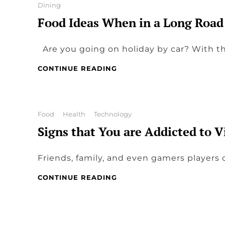
Categories
Dining
Food Ideas When in a Long Road
Are you going on holiday by car? With t
FOOD
CONTINUE READING
IDEAS
WHEN
IN
A
Categories
Food
Health
Technology
LONG
Signs that You are Addicted to 
ROAD
TRIP
Friends, family, and even gamers players c
SIGNS
CONTINUE READING
THAT
YOU
ARE
ADDICTED