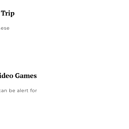
 Trip
hese
Video Games
an be alert for