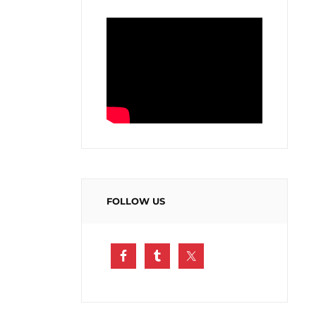
FOLLOW US