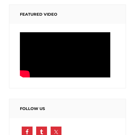
FEATURED VIDEO
FOLLOW US