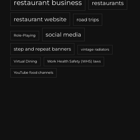
restaurant business
restaurants
restaurant website
road trips
social media
Role-Playing
step and repeat banners
vintage radiators
Virtual Dining
Work Health Safety (WHS) laws
YouTube food channels