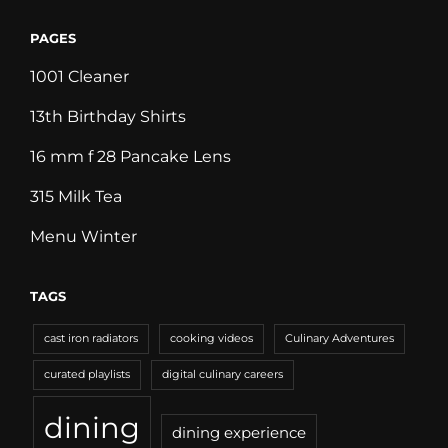
PAGES
1001 Cleaner
13th Birthday Shirts
16 mm f 28 Pancake Lens
315 Milk Tea
Menu Winter
TAGS
cast iron radiators
cooking videos
Culinary Adventures
curated playlists
digital culinary careers
dining
dining experience