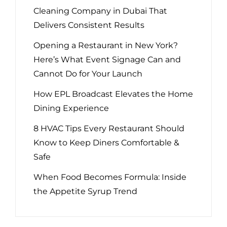
Cleaning Company in Dubai That
Delivers Consistent Results
Opening a Restaurant in New York?
Here’s What Event Signage Can and
Cannot Do for Your Launch
How EPL Broadcast Elevates the Home
Dining Experience
8 HVAC Tips Every Restaurant Should
Know to Keep Diners Comfortable &
Safe
When Food Becomes Formula: Inside
the Appetite Syrup Trend