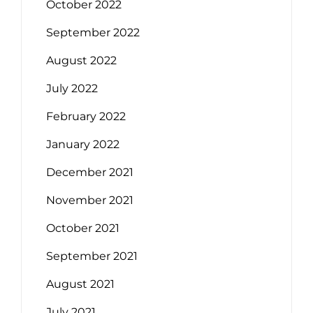
October 2022
September 2022
August 2022
July 2022
February 2022
January 2022
December 2021
November 2021
October 2021
September 2021
August 2021
July 2021