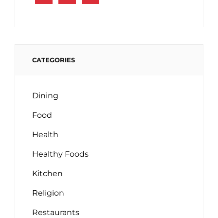
CATEGORIES
Dining
Food
Health
Healthy Foods
Kitchen
Religion
Restaurants