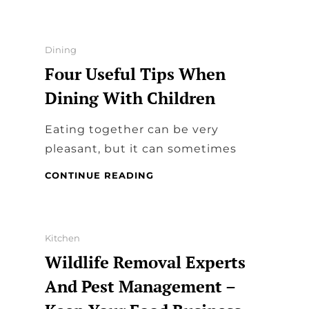
FOOD
BUSINESS
–
TYPES
Categories
Dining
OF
Four Useful Tips When
FOOD
TRUCKS
Dining With Children
Eating together can be very
pleasant, but it can sometimes
FOUR
CONTINUE READING
USEFUL
TIPS
WHEN
DINING
Categories
Kitchen
WITH
Wildlife Removal Experts
CHILDREN
And Pest Management –