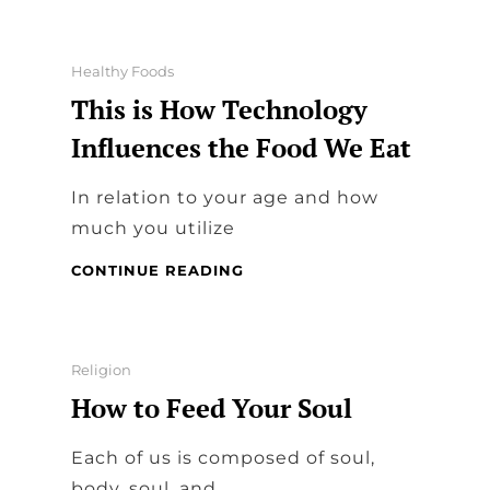
PROS
&
NEEDS
Categories
Healthy Foods
This is How Technology
Influences the Food We Eat
In relation to your age and how
much you utilize
THIS
CONTINUE READING
IS
HOW
TECHNOLOGY
INFLUENCES
Categories
Religion
THE
How to Feed Your Soul
FOOD
WE
EAT
Each of us is composed of soul,
body, soul, and