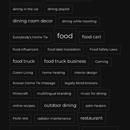
dining in the car
dining playlist
dining room decor
dining while traveling
food
food cart
Everybody’s Home Tie
food influencers
food label translation
Food Safety Laws
food truck
food truck business
Gaming
Green Living
home heating
interior design
Korean Home Tie Massage
legally blind Koreans
Minecraft
multilingual branding
music for dining
outdoor dining
online recipes
patio heaters
restaurant
Perth WA
radiator maintenance