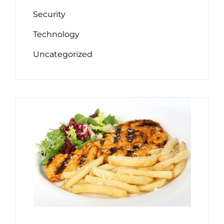
Security
Technology
Uncategorized