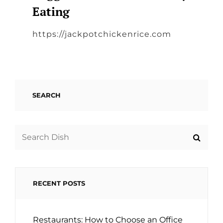
Eating
https://jackpotchickenrice.com
SEARCH
Search
for:
RECENT POSTS
Restaurants: How to Choose an Office