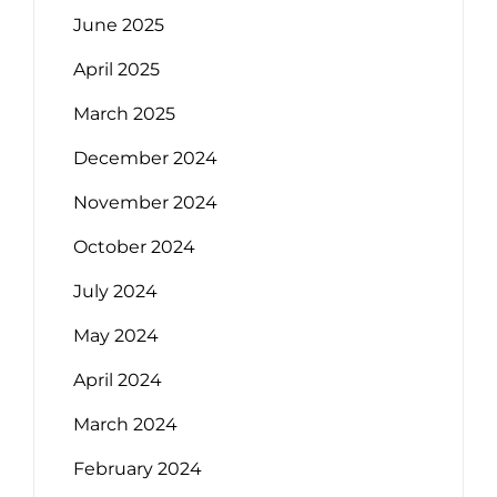
June 2025
April 2025
March 2025
December 2024
November 2024
October 2024
July 2024
May 2024
April 2024
March 2024
February 2024