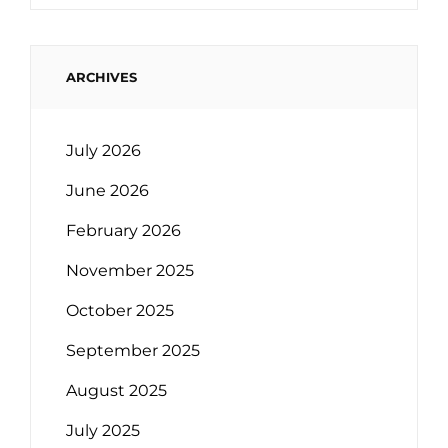
ARCHIVES
July 2026
June 2026
February 2026
November 2025
October 2025
September 2025
August 2025
July 2025