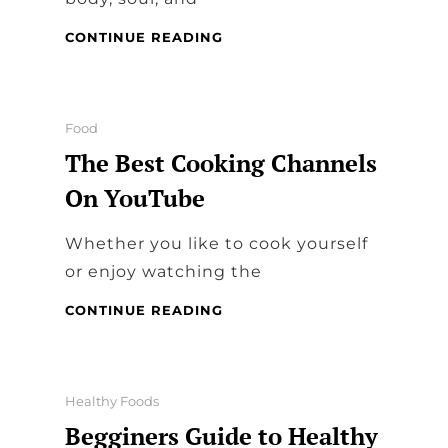
HOW
CONTINUE READING
TO
FEED
YOUR
SOUL
Categories
Food
The Best Cooking Channels
On YouTube
Whether you like to cook yourself
or enjoy watching the
THE
CONTINUE READING
BEST
COOKING
CHANNELS
ON
Categories
Healthy Foods
YOUTUBE
Begginers Guide to Healthy