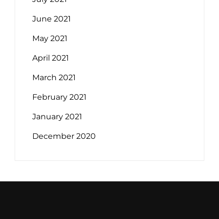
June 2021
May 2021
April 2021
March 2021
February 2021
January 2021
December 2020