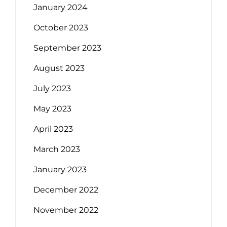
January 2024
October 2023
September 2023
August 2023
July 2023
May 2023
April 2023
March 2023
January 2023
December 2022
November 2022