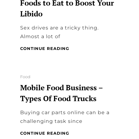
Foods to Eat to Boost Your
Libido
Sex drives are a tricky thing.
Almost a lot of
FOODS
CONTINUE READING
TO
EAT
TO
BOOST
Categories
Food
YOUR
Mobile Food Business –
LIBIDO
Types Of Food Trucks
Buying car parts online can be a
challenging task since
MOBILE
CONTINUE READING