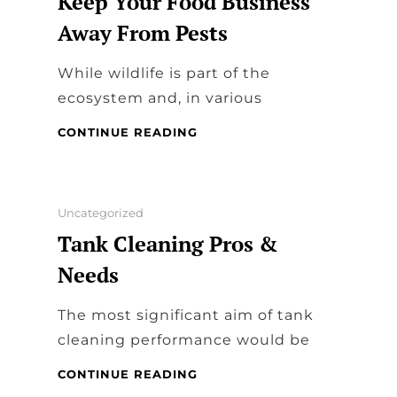
Keep Your Food Business
Away From Pests
While wildlife is part of the
ecosystem and, in various
WILDLIFE
CONTINUE READING
REMOVAL
EXPERTS
AND
PEST
Categories
Uncategorized
MANAGEMENT
Tank Cleaning Pros &
–
KEEP
Needs
YOUR
FOOD
The most significant aim of tank
BUSINESS
AWAY
cleaning performance would be
FROM
PESTS
TANK
CONTINUE READING
CLEANING