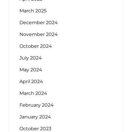
March 2025
December 2024
November 2024
October 2024
July 2024
May 2024
April 2024
March 2024
February 2024
January 2024
October 2023