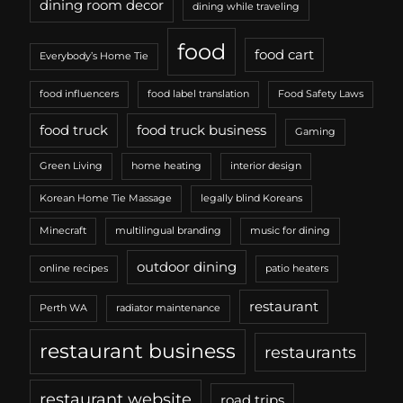
dining room decor
dining while traveling
food
food cart
Everybody’s Home Tie
food influencers
food label translation
Food Safety Laws
food truck
food truck business
Gaming
Green Living
home heating
interior design
Korean Home Tie Massage
legally blind Koreans
Minecraft
multilingual branding
music for dining
outdoor dining
online recipes
patio heaters
restaurant
Perth WA
radiator maintenance
restaurant business
restaurants
restaurant website
road trips