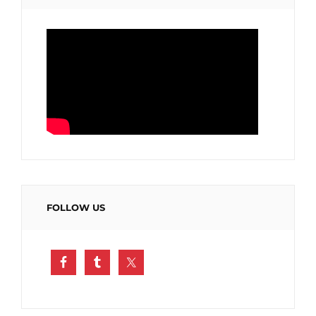
FOLLOW US