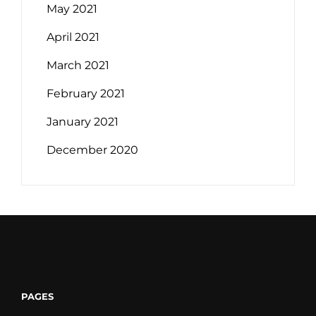
May 2021
April 2021
March 2021
February 2021
January 2021
December 2020
PAGES