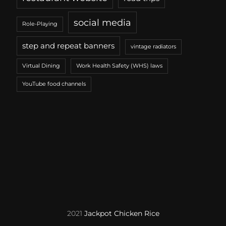
social media
Role-Playing
step and repeat banners
vintage radiators
Virtual Dining
Work Health Safety (WHS) laws
YouTube food channels
2021
Jackpot Chicken Rice