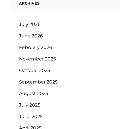
ARCHIVES
July 2026
June 2026
February 2026
November 2025
October 2025
September 2025
August 2025
July 2025
June 2025
April 2025