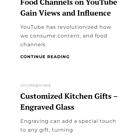
Food Channels on YouTube
Gain Views and Influence
YouTube has revolutionized how
we consume content, and food
channels
COOKING
CONTINUE READING
UP
SUCCESS:
HOW
FOOD
Categories
Uncategorized
CHANNELS
Customized Kitchen Gifts –
ON
YOUTUBE
Engraved Glass
GAIN
VIEWS
​Engraving can add a special touch
AND
INFLUENCE
to any gift, turning