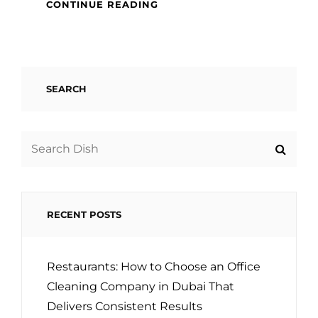
CUSTOMIZED
CONTINUE READING
KITCHEN
GIFTS
–
ENGRAVED
GLASS
SEARCH
Search
for:
RECENT POSTS
Restaurants: How to Choose an Office
Cleaning Company in Dubai That
Delivers Consistent Results