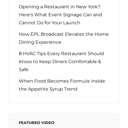
Opening a Restaurant in New York?
Here’s What Event Signage Can and
Cannot Do for Your Launch
How EPL Broadcast Elevates the Home
Dining Experience
8 HVAC Tips Every Restaurant Should
Know to Keep Diners Comfortable &
Safe
When Food Becomes Formula: Inside
the Appetite Syrup Trend
FEATURED VIDEO