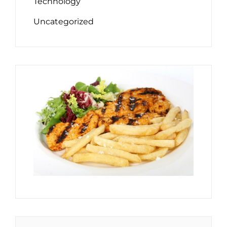
Technology
Uncategorized