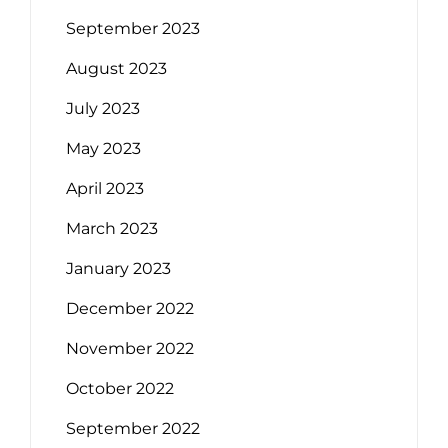
September 2023
August 2023
July 2023
May 2023
April 2023
March 2023
January 2023
December 2022
November 2022
October 2022
September 2022