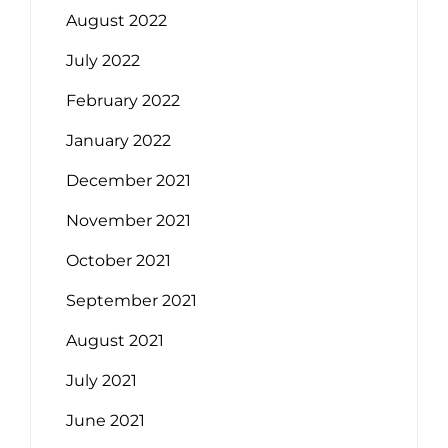
August 2022
July 2022
February 2022
January 2022
December 2021
November 2021
October 2021
September 2021
August 2021
July 2021
June 2021