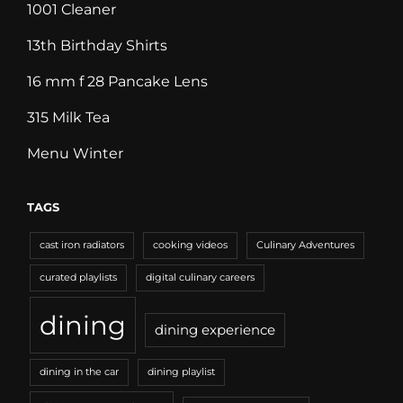
1001 Cleaner
13th Birthday Shirts
16 mm f 28 Pancake Lens
315 Milk Tea
Menu Winter
TAGS
cast iron radiators
cooking videos
Culinary Adventures
curated playlists
digital culinary careers
dining
dining experience
dining in the car
dining playlist