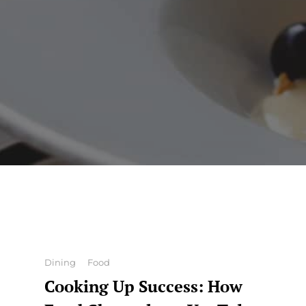
Categories
Dining
Food
Cooking Up Success: How