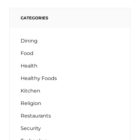
CATEGORIES
Dining
Food
Health
Healthy Foods
Kitchen
Religion
Restaurants
Security