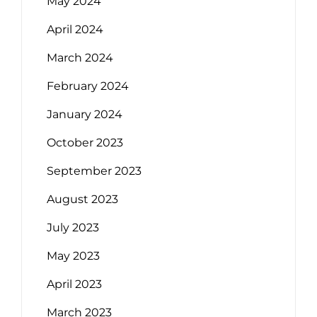
May 2024
April 2024
March 2024
February 2024
January 2024
October 2023
September 2023
August 2023
July 2023
May 2023
April 2023
March 2023