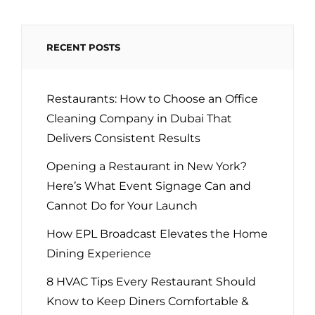
INFLUENCE
RECENT POSTS
Restaurants: How to Choose an Office
Cleaning Company in Dubai That
Delivers Consistent Results
Opening a Restaurant in New York?
Here’s What Event Signage Can and
Cannot Do for Your Launch
How EPL Broadcast Elevates the Home
Dining Experience
8 HVAC Tips Every Restaurant Should
Know to Keep Diners Comfortable &