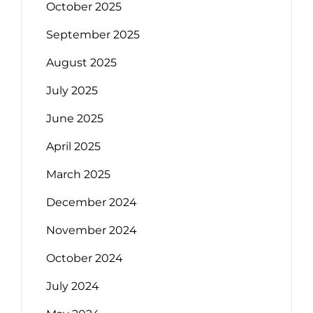
October 2025
September 2025
August 2025
July 2025
June 2025
April 2025
March 2025
December 2024
November 2024
October 2024
July 2024