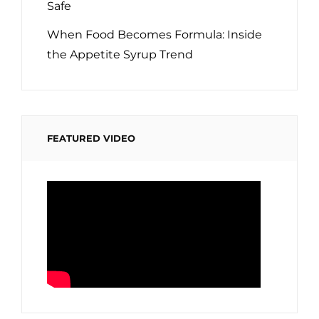
Safe
When Food Becomes Formula: Inside
the Appetite Syrup Trend
FEATURED VIDEO