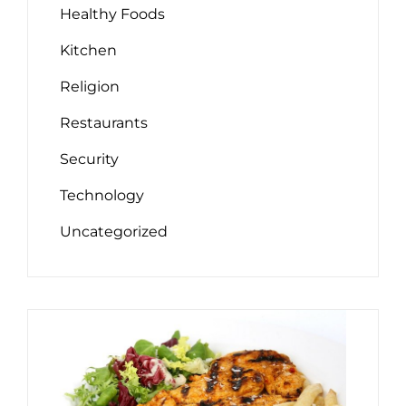
Healthy Foods
Kitchen
Religion
Restaurants
Security
Technology
Uncategorized