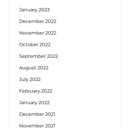
January 2023
December 2022
November 2022
October 2022
September 2022
August 2022
July 2022
February 2022
January 2022
December 2021
November 2021