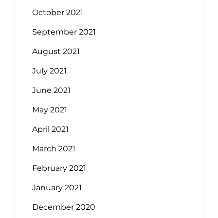
October 2021
September 2021
August 2021
July 2021
June 2021
May 2021
April 2021
March 2021
February 2021
January 2021
December 2020