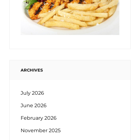
ARCHIVES
July 2026
June 2026
February 2026
November 2025