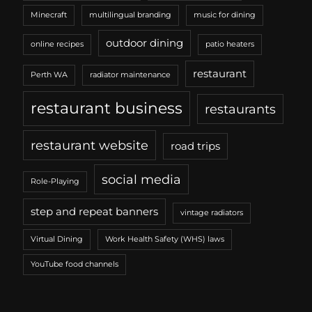
Minecraft
multilingual branding
music for dining
outdoor dining
online recipes
patio heaters
restaurant
Perth WA
radiator maintenance
restaurant business
restaurants
restaurant website
road trips
social media
Role-Playing
step and repeat banners
vintage radiators
Virtual Dining
Work Health Safety (WHS) laws
YouTube food channels