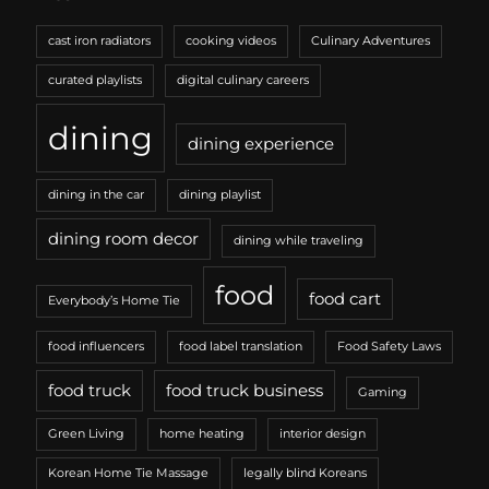
cast iron radiators
cooking videos
Culinary Adventures
curated playlists
digital culinary careers
dining
dining experience
dining in the car
dining playlist
dining room decor
dining while traveling
food
food cart
Everybody’s Home Tie
food influencers
food label translation
Food Safety Laws
food truck
food truck business
Gaming
Green Living
home heating
interior design
Korean Home Tie Massage
legally blind Koreans