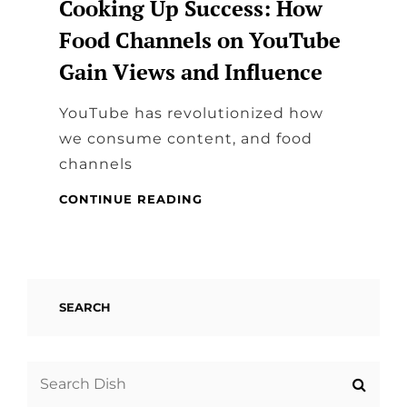
Cooking Up Success: How
Food Channels on YouTube
Gain Views and Influence
YouTube has revolutionized how
we consume content, and food
channels
COOKING
CONTINUE READING
UP
SUCCESS:
HOW
FOOD
CHANNELS
SEARCH
ON
YOUTUBE
GAIN
VIEWS
Search
AND
for: