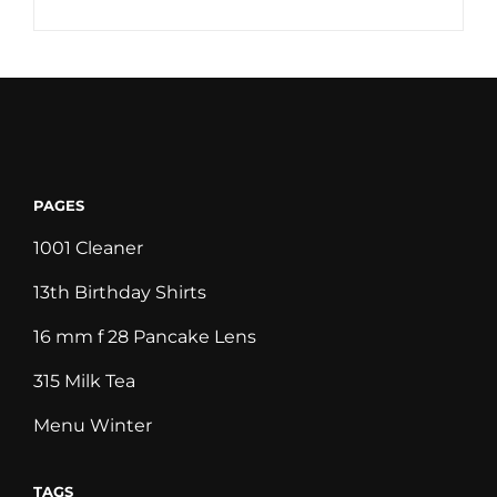
PAGES
1001 Cleaner
13th Birthday Shirts
16 mm f 28 Pancake Lens
315 Milk Tea
Menu Winter
TAGS