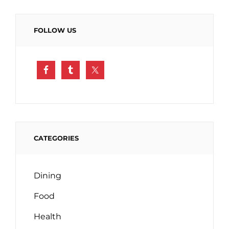
FOLLOW US
CATEGORIES
Dining
Food
Health