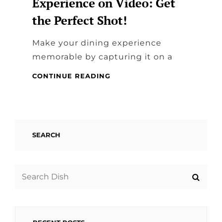
Experience on Video: Get
the Perfect Shot!
Make your dining experience
memorable by capturing it on a
CAPTURING
CONTINUE READING
YOUR
DINING
EXPERIENCE
ON
VIDEO:
SEARCH
GET
THE
PERFECT
SHOT!
Search
for: