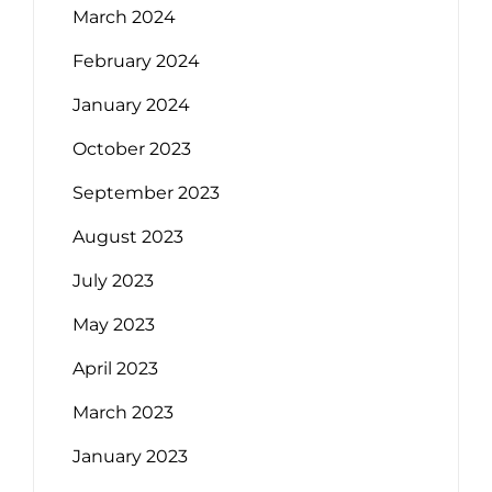
March 2024
February 2024
January 2024
October 2023
September 2023
August 2023
July 2023
May 2023
April 2023
March 2023
January 2023