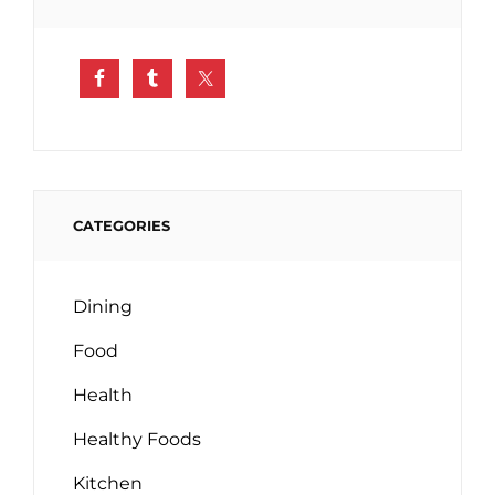
CATEGORIES
Dining
Food
Health
Healthy Foods
Kitchen