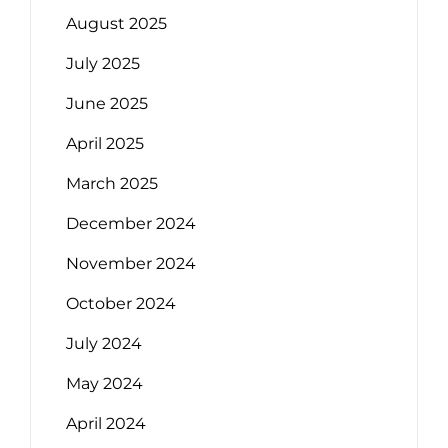
August 2025
July 2025
June 2025
April 2025
March 2025
December 2024
November 2024
October 2024
July 2024
May 2024
April 2024