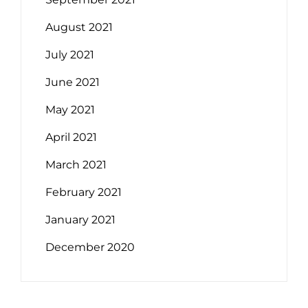
August 2021
July 2021
June 2021
May 2021
April 2021
March 2021
February 2021
January 2021
December 2020