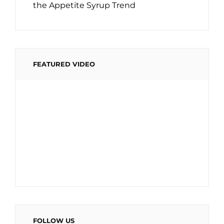
the Appetite Syrup Trend
FEATURED VIDEO
FOLLOW US