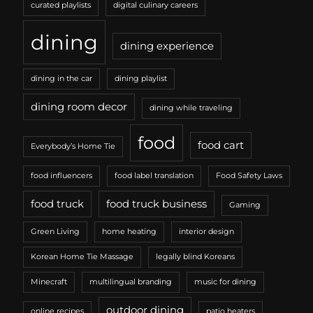
curated playlists
digital culinary careers
dining
dining experience
dining in the car
dining playlist
dining room decor
dining while traveling
food
food cart
Everybody’s Home Tie
food influencers
food label translation
Food Safety Laws
food truck
food truck business
Gaming
Green Living
home heating
interior design
Korean Home Tie Massage
legally blind Koreans
Minecraft
multilingual branding
music for dining
outdoor dining
online recipes
patio heaters