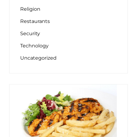
Religion
Restaurants
Security
Technology
Uncategorized