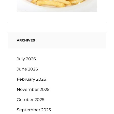
ARCHIVES
July 2026
June 2026
February 2026
November 2025
October 2025
September 2025