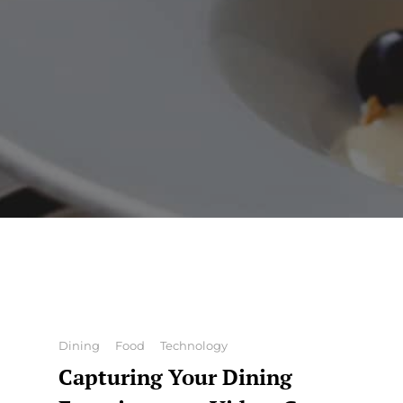
Categories
Dining
Food
Technology
Capturing Your Dining