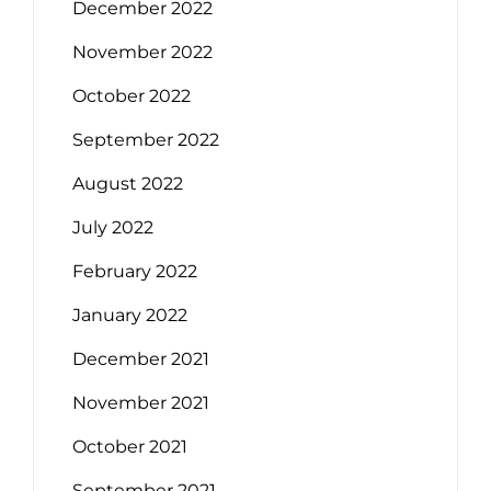
December 2022
November 2022
October 2022
September 2022
August 2022
July 2022
February 2022
January 2022
December 2021
November 2021
October 2021
September 2021