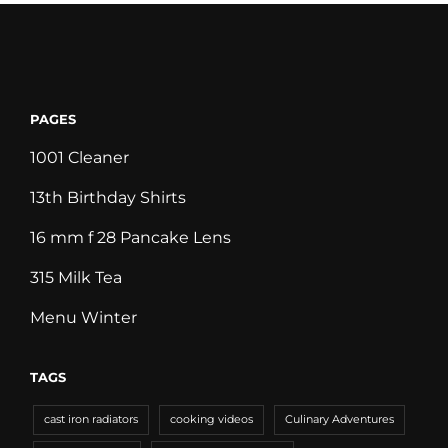
PAGES
1001 Cleaner
13th Birthday Shirts
16 mm f 28 Pancake Lens
315 Milk Tea
Menu Winter
TAGS
cast iron radiators
cooking videos
Culinary Adventures