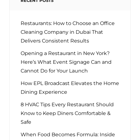
RECENT POSTS
Restaurants: How to Choose an Office
Cleaning Company in Dubai That
Delivers Consistent Results
Opening a Restaurant in New York?
Here’s What Event Signage Can and
Cannot Do for Your Launch
How EPL Broadcast Elevates the Home
Dining Experience
8 HVAC Tips Every Restaurant Should
Know to Keep Diners Comfortable &
Safe
When Food Becomes Formula: Inside