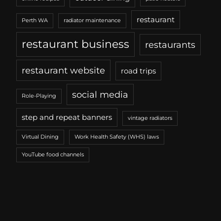
restaurant
Perth WA
radiator maintenance
restaurant business
restaurants
restaurant website
road trips
social media
Role-Playing
step and repeat banners
vintage radiators
Virtual Dining
Work Health Safety (WHS) laws
YouTube food channels