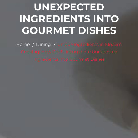
UNEXPECTED
INGREDIENTS INTO
GOURMET DISHES
Home
Dining
Unique Ingredients in Modern
Cooking: How Chefs Incorporate Unexpected
Ingredients into Gourmet Dishes