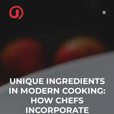
Skip
to
content
UNIQUE INGREDIENTS
IN MODERN COOKING:
HOW CHEFS
INCORPORATE