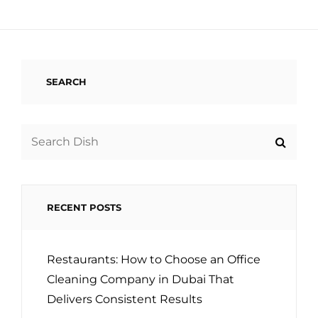
SEARCH
Search
for:
RECENT POSTS
Restaurants: How to Choose an Office
Cleaning Company in Dubai That
Delivers Consistent Results