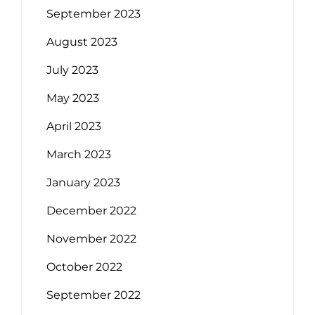
September 2023
August 2023
July 2023
May 2023
April 2023
March 2023
January 2023
December 2022
November 2022
October 2022
September 2022