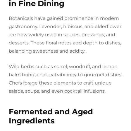
in Fine Dining
Botanicals have gained prominence in modern
gastronomy. Lavender, hibiscus, and elderflower
are now widely used in sauces, dressings, and
desserts. These floral notes add depth to dishes,
balancing sweetness and acidity.
Wild herbs such as sorrel, woodruff, and lemon
balm bring a natural vibrancy to gourmet dishes.
Chefs forage these elements to craft unique
salads, soups, and even cocktail infusions.
Fermented and Aged
Ingredients