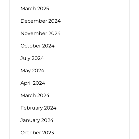
March 2025
December 2024
November 2024
October 2024
July 2024
May 2024
April 2024
March 2024
February 2024
January 2024
October 2023