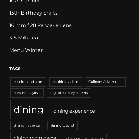
1001 Cleaner
13th Birthday Shirts
16 mm f 28 Pancake Lens
315 Milk Tea
Menu Winter
TAGS
cast iron radiators
cooking videos
Culinary Adventures
curated playlists
digital culinary careers
dining
dining experience
dining in the car
dining playlist
dining room decor
dining while traveling