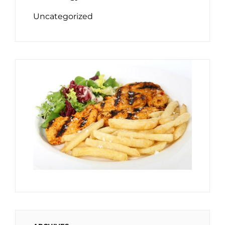
Uncategorized