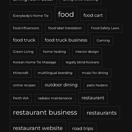
food
food cart
Everybody’s Home Tie
food influencers
food label translation
Food Safety Laws
food truck
food truck business
Gaming
Green Living
home heating
interior design
Korean Home Tie Massage
legally blind Koreans
Minecraft
multilingual branding
music for dining
outdoor dining
online recipes
patio heaters
restaurant
Perth WA
radiator maintenance
restaurant business
restaurants
restaurant website
road trips