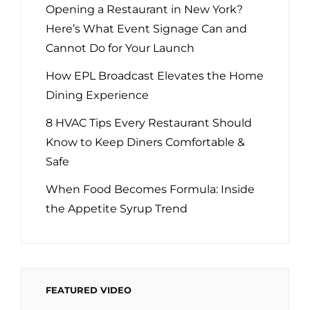
Opening a Restaurant in New York?
Here’s What Event Signage Can and
Cannot Do for Your Launch
How EPL Broadcast Elevates the Home
Dining Experience
8 HVAC Tips Every Restaurant Should
Know to Keep Diners Comfortable &
Safe
When Food Becomes Formula: Inside
the Appetite Syrup Trend
FEATURED VIDEO