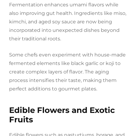
Fermentation enhances umami flavors while
also improving gut health. Ingredients like miso,
kimchi, and aged soy sauce are now being
incorporated into unexpected dishes beyond
their traditional roots.
Some chefs even experiment with house-made
fermented elements like black garlic or koji to
create complex layers of flavor. The aging
process intensifies their taste, making them
perfect additions to gourmet plates.
Edible Flowers and Exotic
Fruits
Edible flowers such as nasturtiums, borage, and