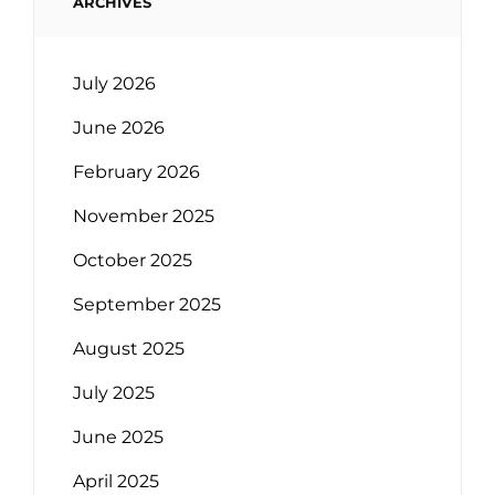
ARCHIVES
July 2026
June 2026
February 2026
November 2025
October 2025
September 2025
August 2025
July 2025
June 2025
April 2025