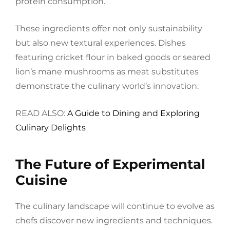
protein consumption.
These ingredients offer not only sustainability
but also new textural experiences. Dishes
featuring cricket flour in baked goods or seared
lion’s mane mushrooms as meat substitutes
demonstrate the culinary world’s innovation.
READ ALSO:
A Guide to Dining and Exploring
Culinary Delights
The Future of Experimental
Cuisine
The culinary landscape will continue to evolve as
chefs discover new ingredients and techniques.