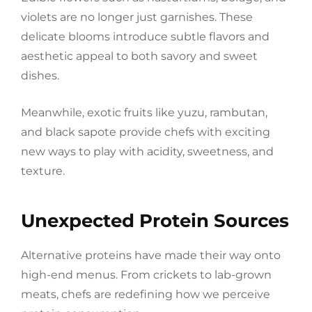
violets are no longer just garnishes. These
delicate blooms introduce subtle flavors and
aesthetic appeal to both savory and sweet
dishes.
Meanwhile, exotic fruits like yuzu, rambutan,
and black sapote provide chefs with exciting
new ways to play with acidity, sweetness, and
texture.
Unexpected Protein Sources
Alternative proteins have made their way onto
high-end menus. From crickets to lab-grown
meats, chefs are redefining how we perceive