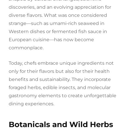
discoveries, and an evolving appreciation for
diverse flavors. What was once considered
strange—such as umami-rich seaweed in
Western dishes or fermented fish sauce in
European cuisine—has now become
commonplace.
Today, chefs embrace unique ingredients not
only for their flavors but also for their health
benefits and sustainability. They incorporate
foraged herbs, edible insects, and molecular
gastronomy elements to create unforgettable
dining experiences.
Botanicals and Wild Herbs