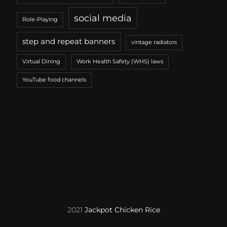
social media
Role-Playing
step and repeat banners
vintage radiators
Virtual Dining
Work Health Safety (WHS) laws
YouTube food channels
2021
Jackpot Chicken Rice