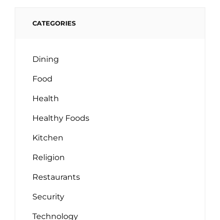
CATEGORIES
Dining
Food
Health
Healthy Foods
Kitchen
Religion
Restaurants
Security
Technology