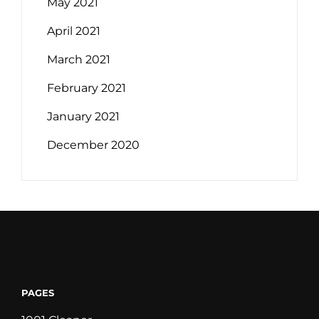
May 2021
April 2021
March 2021
February 2021
January 2021
December 2020
PAGES