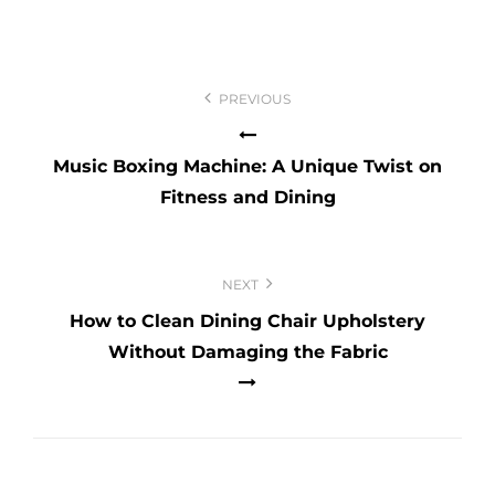
Post
navigation
PREVIOUS
Music Boxing Machine: A Unique Twist on
Fitness and Dining
NEXT
How to Clean Dining Chair Upholstery
Without Damaging the Fabric