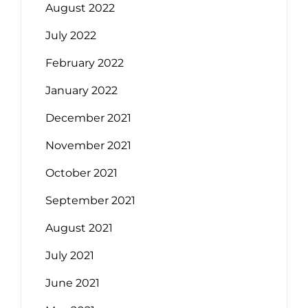
August 2022
July 2022
February 2022
January 2022
December 2021
November 2021
October 2021
September 2021
August 2021
July 2021
June 2021