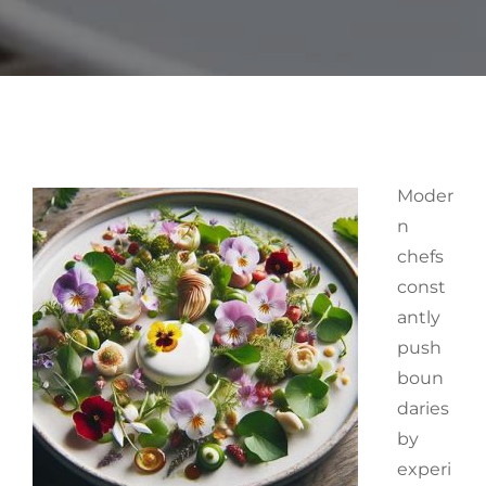
Moder
n
chefs
const
antly
push
boun
daries
by
experi