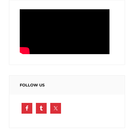
FOLLOW US