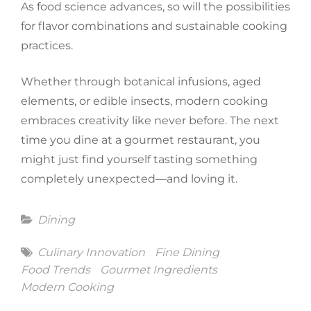
As food science advances, so will the possibilities
for flavor combinations and sustainable cooking
practices.
Whether through botanical infusions, aged
elements, or edible insects, modern cooking
embraces creativity like never before. The next
time you dine at a gourmet restaurant, you
might just find yourself tasting something
completely unexpected—and loving it.
Categories
Dining
Tags
Culinary Innovation
Fine Dining
Food Trends
Gourmet Ingredients
Modern Cooking