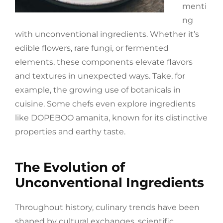
menti
ng
with unconventional ingredients. Whether it’s
edible flowers, rare fungi, or fermented
elements, these components elevate flavors
and textures in unexpected ways. Take, for
example, the growing use of botanicals in
cuisine. Some chefs even explore ingredients
like DOPEBOO amanita, known for its distinctive
properties and earthy taste.
The Evolution of
Unconventional Ingredients
Throughout history, culinary trends have been
shaped by cultural exchanges, scientific