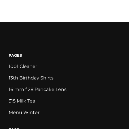
PAGES
1001 Cleaner
13th Birthday Shirts
16 mm f 28 Pancake Lens
315 Milk Tea
Menu Winter