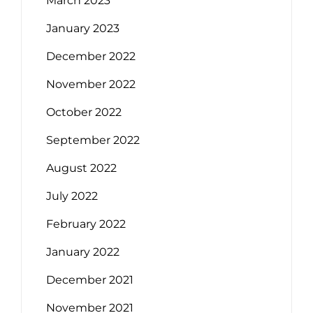
March 2023
January 2023
December 2022
November 2022
October 2022
September 2022
August 2022
July 2022
February 2022
January 2022
December 2021
November 2021