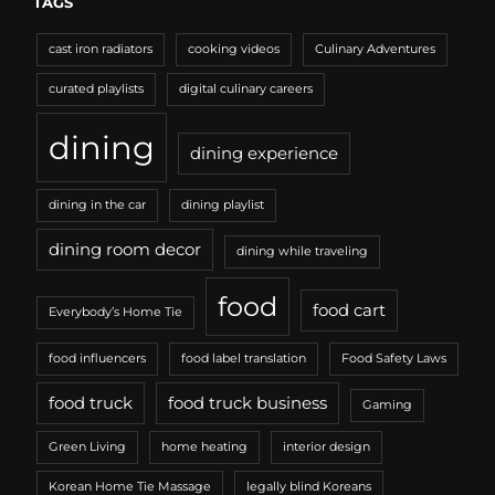
TAGS
cast iron radiators
cooking videos
Culinary Adventures
curated playlists
digital culinary careers
dining
dining experience
dining in the car
dining playlist
dining room decor
dining while traveling
food
food cart
Everybody’s Home Tie
food influencers
food label translation
Food Safety Laws
food truck
food truck business
Gaming
Green Living
home heating
interior design
Korean Home Tie Massage
legally blind Koreans