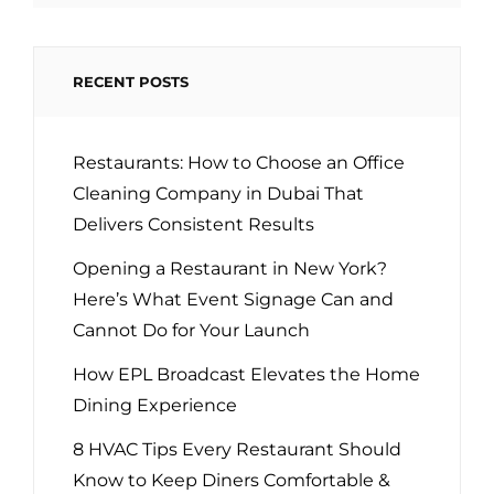
RECENT POSTS
Restaurants: How to Choose an Office
Cleaning Company in Dubai That
Delivers Consistent Results
Opening a Restaurant in New York?
Here’s What Event Signage Can and
Cannot Do for Your Launch
How EPL Broadcast Elevates the Home
Dining Experience
8 HVAC Tips Every Restaurant Should
Know to Keep Diners Comfortable &