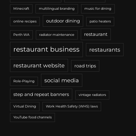
Minecraft
multilingual branding
music for dining
outdoor dining
online recipes
patio heaters
restaurant
Perth WA
radiator maintenance
restaurant business
restaurants
restaurant website
road trips
social media
Role-Playing
step and repeat banners
vintage radiators
Virtual Dining
Work Health Safety (WHS) laws
YouTube food channels