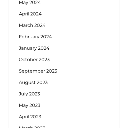
May 2024
April 2024
March 2024
February 2024
January 2024
October 2023
September 2023
August 2023
July 2023
May 2023
April 2023