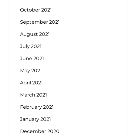
October 2021
September 2021
August 2021
July 2021
June 2021
May 2021
April 2021
March 2021
February 2021
January 2021
December 2020