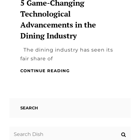
5 Game-Changing
Technological
Advancements in the
Dining Industry
The dining industry has seen its
fair share of
5
CONTINUE READING
GAME-
CHANGING
TECHNOLOGICAL
ADVANCEMENTS
IN
SEARCH
THE
DINING
INDUSTRY
Search
for: