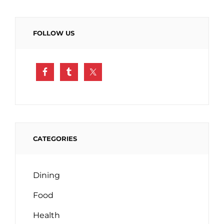
FOLLOW US
CATEGORIES
Dining
Food
Health