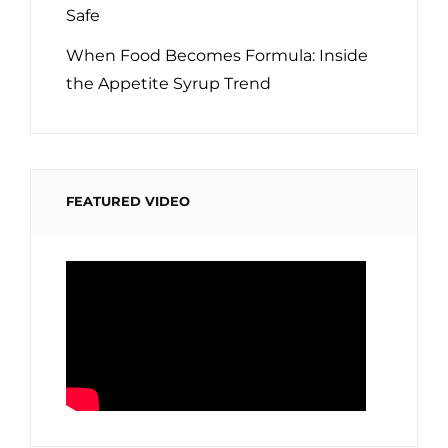
Safe
When Food Becomes Formula: Inside
the Appetite Syrup Trend
FEATURED VIDEO