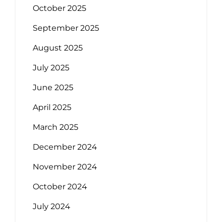
October 2025
September 2025
August 2025
July 2025
June 2025
April 2025
March 2025
December 2024
November 2024
October 2024
July 2024