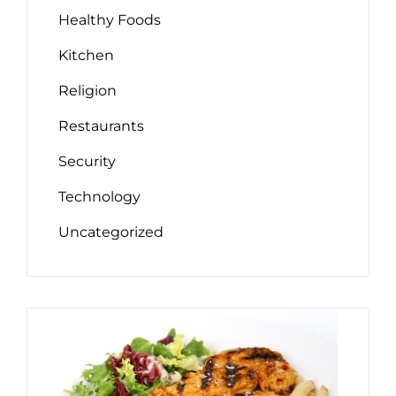
Healthy Foods
Kitchen
Religion
Restaurants
Security
Technology
Uncategorized