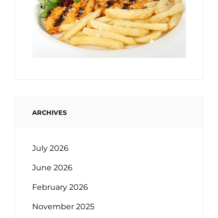
ARCHIVES
July 2026
June 2026
February 2026
November 2025