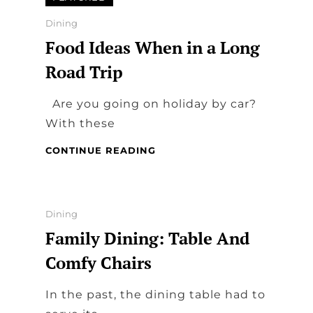
–
HOW
Categories
Dining
TECHNOLOGY
Food Ideas When in a Long
IS
CHANGING
Road Trip
THE
WAY
Are you going on holiday by car?
WE
EAT
With these
FOOD
CONTINUE READING
IDEAS
WHEN
IN
A
Categories
Dining
LONG
Family Dining: Table And
ROAD
TRIP
Comfy Chairs
In the past, the dining table had to