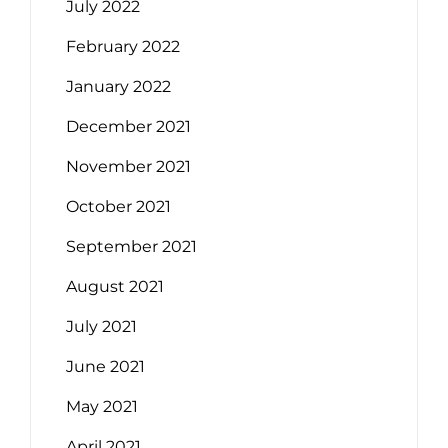
July 2022
February 2022
January 2022
December 2021
November 2021
October 2021
September 2021
August 2021
July 2021
June 2021
May 2021
April 2021