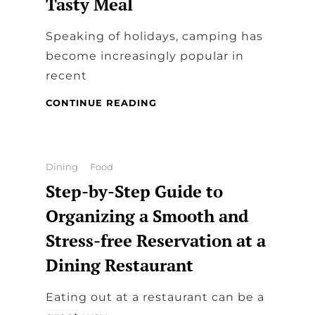
Tasty Meal
Speaking of holidays, camping has
become increasingly popular in
recent
DINING
CONTINUE READING
IN
CAMPERS:
COOK
TASTY
Categories
Dining
Food
MEAL
Step-by-Step Guide to
Organizing a Smooth and
Stress-free Reservation at a
Dining Restaurant
Eating out at a restaurant can be a