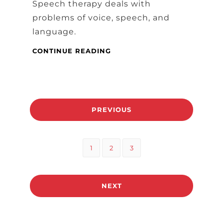
Speech therapy deals with
problems of voice, speech, and
language.
SPEECH
CONTINUE READING
THERAPY
AND
DINING
Posts
PREVIOUS
pagination
Page
Page
Page
1
2
3
NEXT