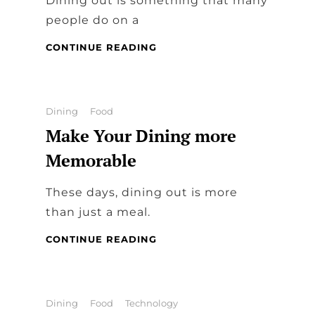
Dining out is something that many
people do on a
WHAT
CONTINUE READING
IS
THE
DIFFERENCE
BETWEEN
Categories
Dining
Food
FINE
Make Your Dining more
DINING
AND
Memorable
CASUAL
DINING?
These days, dining out is more
than just a meal.
MAKE
CONTINUE READING
YOUR
DINING
MORE
MEMORABLE
Categories
Dining
Food
Technology