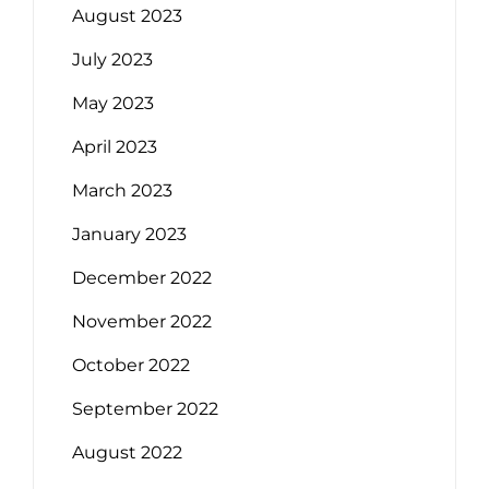
August 2023
July 2023
May 2023
April 2023
March 2023
January 2023
December 2022
November 2022
October 2022
September 2022
August 2022