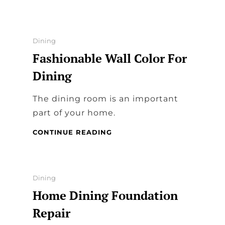
EXPLAIN
WHY
EATING
WHILE
Categories
Dining
WATCHING
Fashionable Wall Color For
TV
FEELS
Dining
GOOD
The dining room is an important
part of your home.
FASHIONABLE
CONTINUE READING
WALL
COLOR
FOR
DINING
Categories
Dining
Home Dining Foundation
Repair