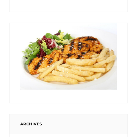
ARCHIVES