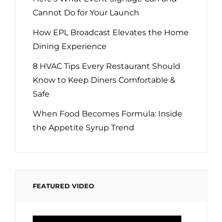
Cannot Do for Your Launch
How EPL Broadcast Elevates the Home
Dining Experience
8 HVAC Tips Every Restaurant Should
Know to Keep Diners Comfortable &
Safe
When Food Becomes Formula: Inside
the Appetite Syrup Trend
FEATURED VIDEO