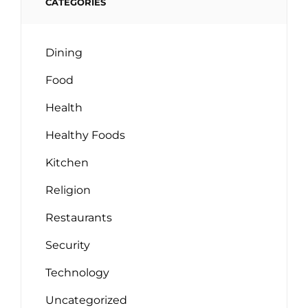
CATEGORIES
Dining
Food
Health
Healthy Foods
Kitchen
Religion
Restaurants
Security
Technology
Uncategorized