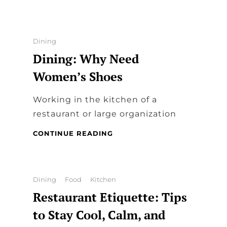
TIPS
FOR
DESIGNING
RESTAURANT
Categories
Dining
MENUS
Dining: Why Need
Women’s Shoes
Working in the kitchen of a
restaurant or large organization
DINING:
CONTINUE READING
WHY
NEED
WOMEN’S
SHOES
Categories
Dining
Food
Kitchen
Restaurant Etiquette: Tips
to Stay Cool, Calm, and