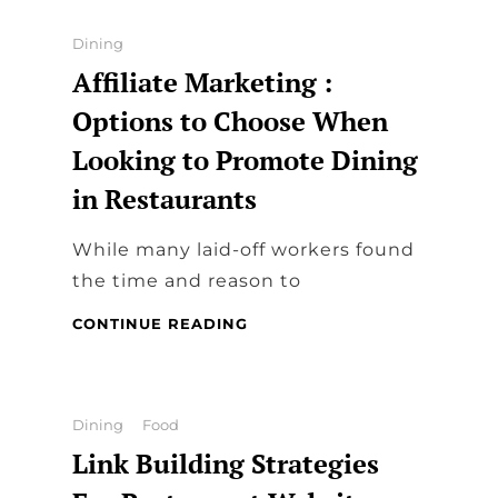
PENDANT
JEWELRY
Categories
Dining
Affiliate Marketing :
Options to Choose When
Looking to Promote Dining
in Restaurants
While many laid-off workers found
the time and reason to
AFFILIATE
CONTINUE READING
MARKETING
:
OPTIONS
TO
Categories
Dining
Food
CHOOSE
Link Building Strategies
WHEN
LOOKING