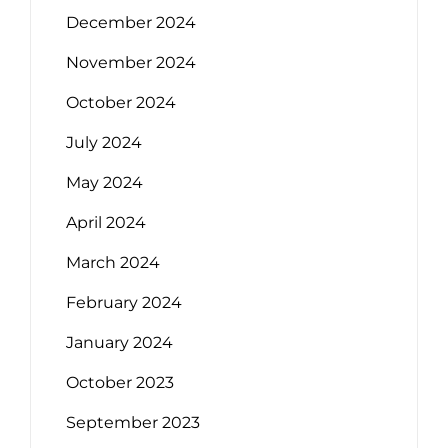
December 2024
November 2024
October 2024
July 2024
May 2024
April 2024
March 2024
February 2024
January 2024
October 2023
September 2023