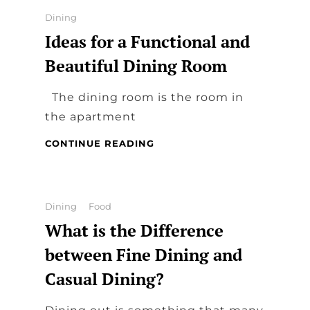
THE
Categories
Dining
MOST
Ideas for a Functional and
IMPORTANT
PART
Beautiful Dining Room
OF
THE
The dining room is the room in
HOUSE
the apartment
IDEAS
CONTINUE READING
FOR
A
FUNCTIONAL
AND
Categories
Dining
Food
BEAUTIFUL
What is the Difference
DINING
ROOM
between Fine Dining and
Casual Dining?