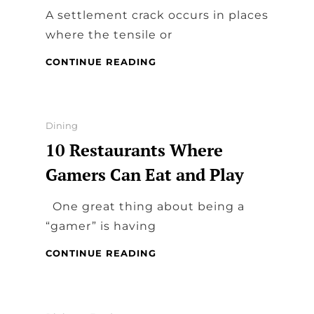
A settlement crack occurs in places
where the tensile or
HOME
CONTINUE READING
DINING
FOUNDATION
REPAIR
Categories
Dining
10 Restaurants Where
Gamers Can Eat and Play
One great thing about being a
“gamer” is having
10
CONTINUE READING
RESTAURANTS
WHERE
GAMERS
CAN