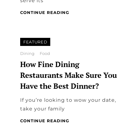
serve its
FAMILY
CONTINUE READING
DINING:
TABLE
AND
COMFY
FEATURED
CHAIRS
Categories
Dining
Food
How Fine Dining
Restaurants Make Sure You
Have the Best Dinner?
If you’re looking to wow your date,
take your family
HOW
CONTINUE READING
FINE
DINING