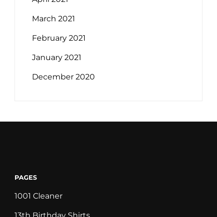
March 2021
February 2021
January 2021
December 2020
PAGES
1001 Cleaner
13th Birthday Shirts