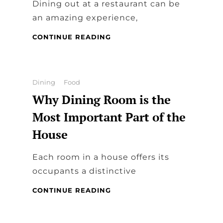
Dining out at a restaurant can be
an amazing experience,
THINGS
CONTINUE READING
YOU
SHOULD
CHECK
IN
Categories
Dining
Food
A
Why Dining Room is the
DINING
RESTAURANT
Most Important Part of the
AS
House
A
CUSTOMER
Each room in a house offers its
occupants a distinctive
WHY
CONTINUE READING
DINING
ROOM
IS