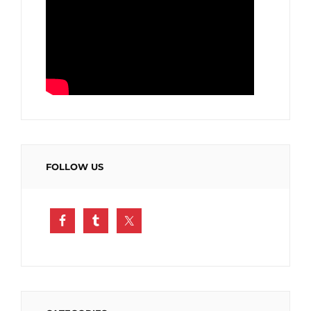
FOLLOW US