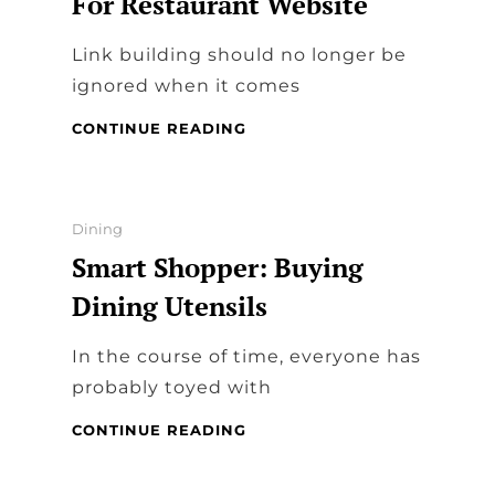
For Restaurant Website
TO
PROMOTE
Link building should no longer be
DINING
IN
ignored when it comes
RESTAURANTS
LINK
CONTINUE READING
BUILDING
STRATEGIES
FOR
RESTAURANT
Categories
Dining
WEBSITE
Smart Shopper: Buying
Dining Utensils
In the course of time, everyone has
probably toyed with
SMART
CONTINUE READING
SHOPPER:
BUYING