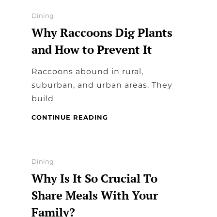
DINING
UTENSILS
Categories
Dining
Why Raccoons Dig Plants
and How to Prevent It
Raccoons abound in rural,
suburban, and urban areas. They
build
WHY
CONTINUE READING
RACCOONS
DIG
PLANTS
AND
Categories
Dining
HOW
Why Is It So Crucial To
TO
PREVENT
Share Meals With Your
IT
Family?