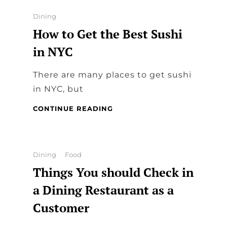
RESTAURANTS
MAKE
Categories
Dining
SURE
How to Get the Best Sushi
YOU
HAVE
in NYC
THE
BEST
There are many places to get sushi
DINNER?
in NYC, but
HOW
CONTINUE READING
TO
GET
THE
BEST
Categories
Dining
Food
SUSHI
Things You should Check in
IN
NYC
a Dining Restaurant as a
Customer