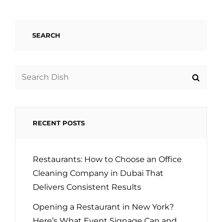
SEARCH
Search
for:
RECENT POSTS
Restaurants: How to Choose an Office
Cleaning Company in Dubai That
Delivers Consistent Results
Opening a Restaurant in New York?
Here’s What Event Signage Can and