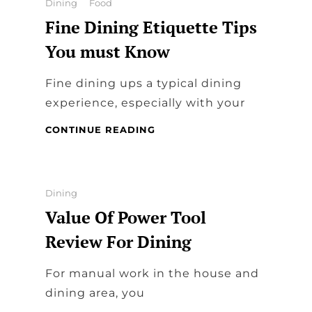
Categories
Dining
Food
EAT
Fine Dining Etiquette Tips
AND
PLAY
You must Know
Fine dining ups a typical dining
experience, especially with your
FINE
CONTINUE READING
DINING
ETIQUETTE
TIPS
YOU
Categories
Dining
MUST
Value Of Power Tool
KNOW
Review For Dining
For manual work in the house and
dining area, you