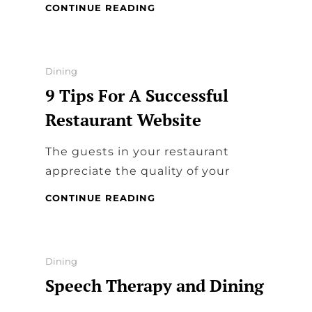
VALUE
CONTINUE READING
OF
POWER
TOOL
REVIEW
Categories
Dining
FOR
9 Tips For A Successful
DINING
Restaurant Website
The guests in your restaurant
appreciate the quality of your
9
CONTINUE READING
TIPS
FOR
A
SUCCESSFUL
Categories
Dining
RESTAURANT
Speech Therapy and Dining
WEBSITE