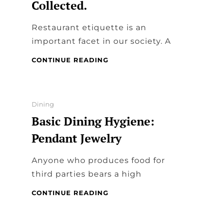
Collected.
Restaurant etiquette is an
important facet in our society. A
RESTAURANT
CONTINUE READING
ETIQUETTE:
TIPS
TO
STAY
Categories
Dining
COOL,
Basic Dining Hygiene:
CALM,
AND
Pendant Jewelry
COLLECTED.
Anyone who produces food for
third parties bears a high
BASIC
CONTINUE READING
DINING
HYGIENE: