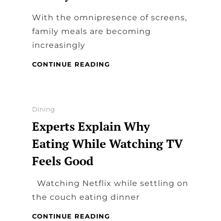
With the omnipresence of screens,
family meals are becoming
increasingly
WHY
CONTINUE READING
IS
IT
SO
CRUCIAL
Categories
Dining
TO
Experts Explain Why
SHARE
MEALS
Eating While Watching TV
WITH
Feels Good
YOUR
FAMILY?
Watching Netflix while settling on
the couch eating dinner
EXPERTS
CONTINUE READING