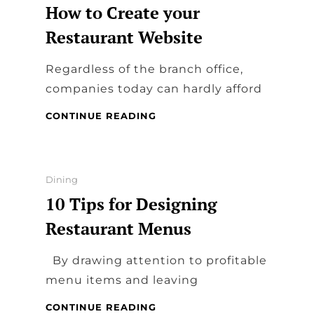
How to Create your
Restaurant Website
Regardless of the branch office,
companies today can hardly afford
HOW
CONTINUE READING
TO
CREATE
YOUR
RESTAURANT
Categories
Dining
WEBSITE
10 Tips for Designing
Restaurant Menus
By drawing attention to profitable
menu items and leaving
10
CONTINUE READING