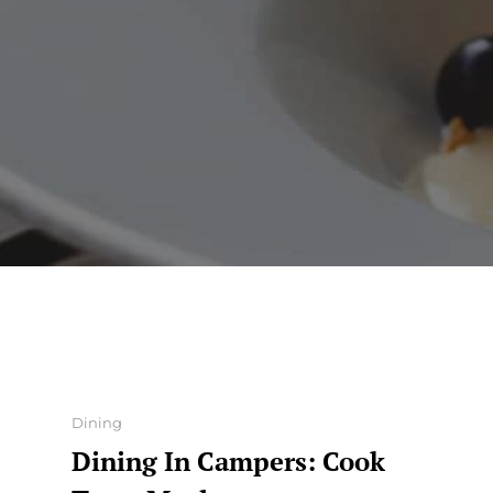
Categories
Dining
Dining In Campers: Cook