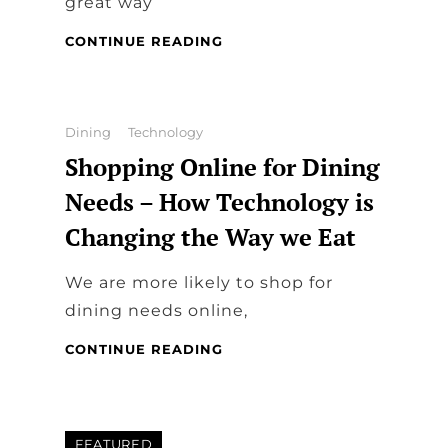
great way
STEP-
CONTINUE READING
BY-
STEP
GUIDE
TO
Categories
Dining
Technology
ORGANIZING
Shopping Online for Dining
A
SMOOTH
Needs – How Technology is
AND
Changing the Way we Eat
STRESS-
FREE
RESERVATION
We are more likely to shop for
AT
dining needs online,
A
DINING
SHOPPING
CONTINUE READING
RESTAURANT
ONLINE
FOR
DINING
NEEDS
FEATURED