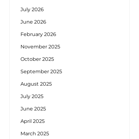
July 2026
June 2026
February 2026
November 2025
October 2025
September 2025
August 2025
July 2025
June 2025
April 2025
March 2025